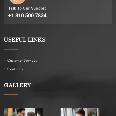
Talk To Our Support
+1 310 500 7834
USEFUL LINKS
Customer Services
Contacto
GALLERY