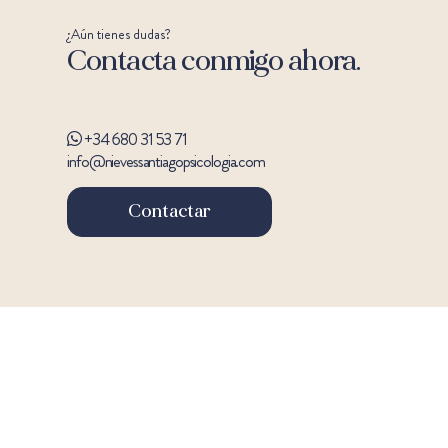
¿Aún tienes dudas?
Contacta conmigo ahora.
+34 680 31 53 71
info@nievessantiagopsicologia.com
Contactar