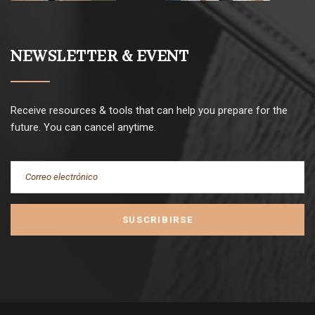
NEWSLETTER & EVENT
Receive resources & tools that can help you prepare for the
future. You can cancel anytime.