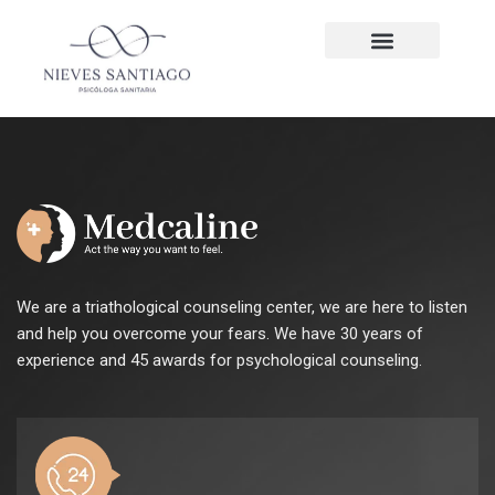
We are a triathological counseling center, we are here to listen
and help you overcome your fears. We have 30 years of
experience and 45 awards for psychological counseling.