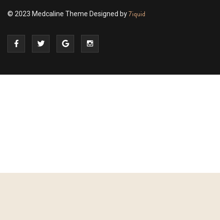
7iquid
© 2023 Medcaline Theme Designed by