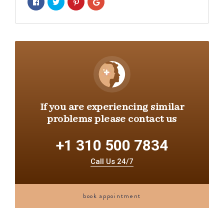
If you are experiencing similar
problems please contact us
+1 310 500 7834
Call Us 24/7
book appointment