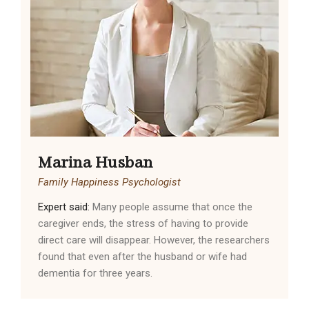
Marina Husban
Family Happiness Psychologist
Expert said:
Many people assume that once the
caregiver ends, the stress of having to provide
direct care will disappear. However, the researchers
found that even after the husband or wife had
dementia for three years.