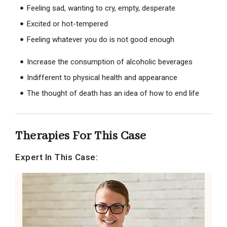
Feeling sad, wanting to cry, empty, desperate
Excited or hot-tempered
Feeling whatever you do is not good enough
Increase the consumption of alcoholic beverages
Indifferent to physical health and appearance
The thought of death has an idea of ​​how to end life
Therapies For This Case
Expert In This Case: