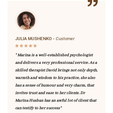
JULIA MUSHENKO -
Customer
“ Marina is a well-established psychologist
and delivers a very professional service. As a
skilled therapist David brings not only depth,
warmth and wisdom to his practice, she also
has a sense of humour and very charm, that
invites trust and ease to her clients. Dr
Marina Husban has an awful lot of client that
can testify to her success”