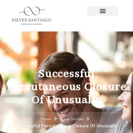
Successful
Percutaneous Closure
Of Unusually
Home
Case Studies
Successful Percutaneous Closure Of Unusually