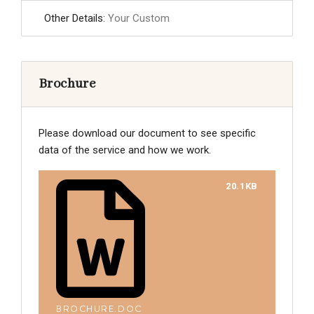
Other Details:
Your Custom
Brochure
Please download our document to see specific
data of the service and how we work.
20.1KB
BROCHURE.DOC