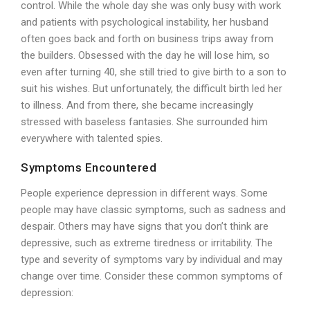
control. While the whole day she was only busy with work
and patients with psychological instability, her husband
often goes back and forth on business trips away from
the builders. Obsessed with the day he will lose him, so
even after turning 40, she still tried to give birth to a son to
suit his wishes. But unfortunately, the difficult birth led her
to illness. And from there, she became increasingly
stressed with baseless fantasies. She surrounded him
everywhere with talented spies.
Symptoms Encountered
People experience depression in different ways. Some
people may have classic symptoms, such as sadness and
despair. Others may have signs that you don’t think are
depressive, such as extreme tiredness or irritability. The
type and severity of symptoms vary by individual and may
change over time. Consider these common symptoms of
depression: