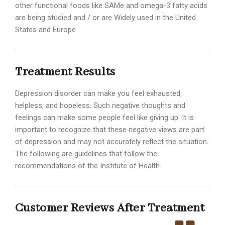
other functional foods like SAMe and omega-3 fatty acids
are being studied and / or are Widely used in the United
States and Europe
Treatment Results
Depression disorder can make you feel exhausted,
helpless, and hopeless. Such negative thoughts and
feelings can make some people feel like giving up. It is
important to recognize that these negative views are part
of depression and may not accurately reflect the situation.
The following are guidelines that follow the
recommendations of the Institute of Health.
Customer Reviews After Treatment