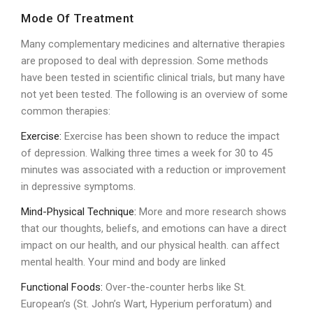
Mode Of Treatment
Many complementary medicines and alternative therapies
are proposed to deal with depression. Some methods
have been tested in scientific clinical trials, but many have
not yet been tested. The following is an overview of some
common therapies:
Exercise:
Exercise has been shown to reduce the impact
of depression. Walking three times a week for 30 to 45
minutes was associated with a reduction or improvement
in depressive symptoms.
Mind-Physical Technique:
More and more research shows
that our thoughts, beliefs, and emotions can have a direct
impact on our health, and our physical health. can affect
mental health. Your mind and body are linked
Functional Foods:
Over-the-counter herbs like St.
European’s (St. John’s Wart, Hyperium perforatum) and