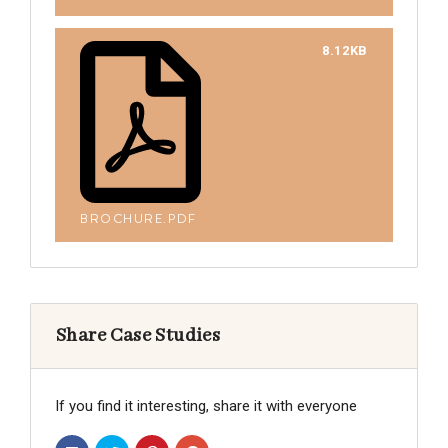
8.12KB
BROCHURE.PDF
Share Case Studies
If you find it interesting, share it with everyone