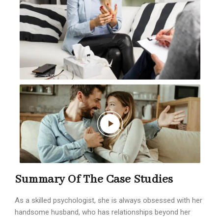
Summary Of The Case Studies
As a skilled psychologist, she is always obsessed with her
handsome husband, who has relationships beyond her