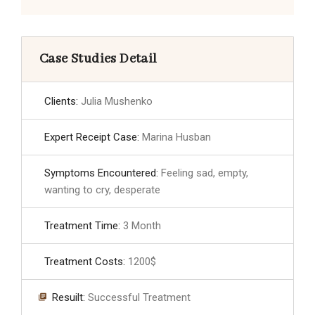
Case Studies Detail
Clients:
Julia Mushenko
Expert Receipt Case:
Marina Husban
Symptoms Encountered:
Feeling sad, empty,
wanting to cry, desperate
Treatment Time:
3 Month
Treatment Costs:
1200$
Resuilt:
Successful Treatment