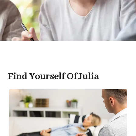
Find Yourself Of Julia